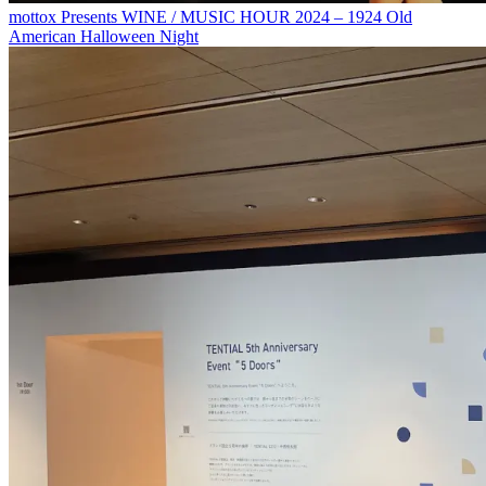
mottox Presents WINE / MUSIC HOUR 2024 – 1924 Old
American Halloween Night