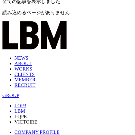
全ての記事を表示しました
読み込めるページがありません
NEWS
ABOUT
WORKS
CLIENTS
MEMBER
RECRUIT
GROUP
LQP3
LBM
LQPE
VICTOIRE
COMPANY PROFILE