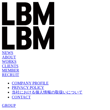
Skip
to
content
NEWS
ABOUT
WORKS
CLIENTS
MEMBER
RECRUIT
COMPANY PROFILE
PRIVACY POLICY
当社における個人情報の取扱いについて
CONTACT
GROUP