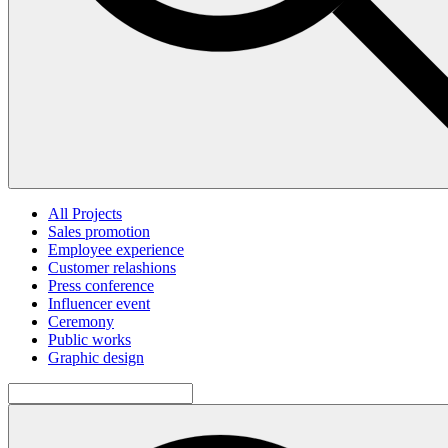
All Projects
Sales promotion
Employee experience
Customer relashions
Press conference
Influencer event
Ceremony
Public works
Graphic design
検
索: