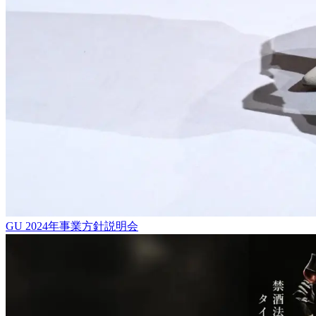
GU 2024年事業方針説明会