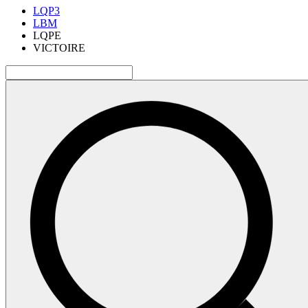
LQP3
LBM
LQPE
VICTOIRE
検
索: