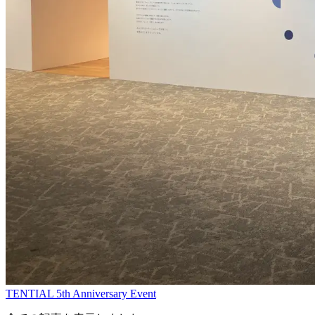
TENTIAL 5th Anniversary Event